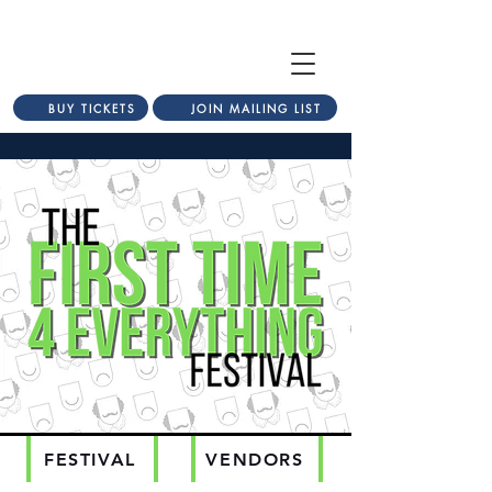
BUY TICKETS
JOIN MAILING LIST
FESTIVAL
VENDORS