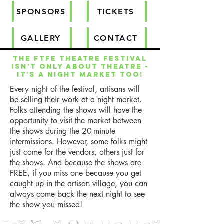
SPONSORS
TICKETS
GALLERY
CONTACT
The FTFE Theatre Festival
isn't only about theatre -
it's a night market too!
Every night of the festival, artisans will
be selling their work at a night market.
Folks attending the shows will have the
opportunity to visit the market between
the shows during the 20-minute
intermissions. However, some folks might
just come for the vendors, others just for
the shows. And because the shows are
FREE, if you miss one because you get
caught up in the artisan village, you can
always come back the next night to see
the show you missed!