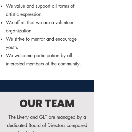
We value and support all forms of
artistic expression.
We affirm that we are a volunteer
organization.
We strive to mentor and encourage
youth.
We welcome participation by all
interested members of the community.
OUR TEAM
The Livery and GLT are managed by a
dedicated Board of Directors composed