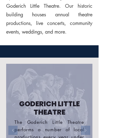
Goderich Little Theatre. Our historic
building houses annual theatre
productions, live concerts, community
events, weddings, and more.
GODERICH LITTLE
THEATRE
The Goderich Little Theatre
performs a number of local
productions every year under