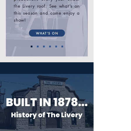
the Livery roof. See what's on
this season and come enjoy a
show!
WHAT'S ON
BUILT IN 1878...
History of The Livery