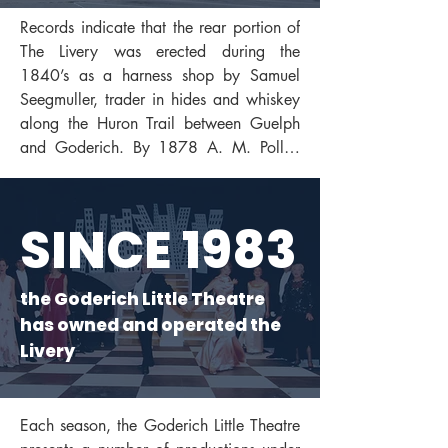
Records indicate that the rear portion of 
The Livery was erected during the 
1840’s as a harness shop by Samuel 
Seegmuller, trader in hides and whiskey 
along the Huron Trail between Guelph 
and Goderich. By 1878 A. M. Polley 
had added two sections, also in 
Maitland River stone, to the front of the 
early shop to accommodate his livery 
SINCE 1983
stable business. After the turn of the 
century, when horses gave way to 
automobiles, the building became the 
the Goderich Little Theatre
first local car dealership. In 1974 it was 
has owned and operated the
transformed into a building centre.

Livery
By 1978 it was slated for demolition. 
Goderich Town Council, however, 
Each season, the Goderich Little Theatre 
recognizing the historical importance of 