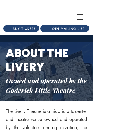
BUY TICKETS
JOIN MAILING LIST
ABOUT THE
LIVERY
Owned and operated by the
Goderich Little Theatre
The Livery Theatre is a historic arts center
and theatre venue owned and operated
by the volunteer run organization, the