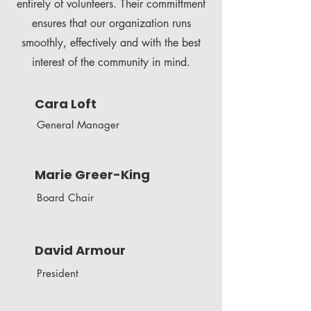
entirely of volunteers. Their committment
ensures that our organization runs
smoothly, effectively and with the best
interest of the community in mind.
Cara Loft
General Manager
Marie Greer-King
Board Chair
David Armour
President