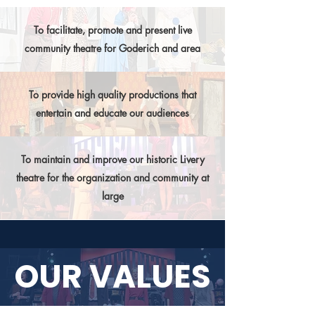
To facilitate, promote and present live
community theatre for Goderich and area
To provide high quality productions that
entertain and educate our audiences
To maintain and improve our historic Livery
theatre for the organization and community at
large
OUR VALUES