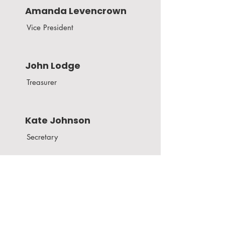
Amanda Levencrown
Vice President
John Lodge
Treasurer
Kate Johnson
Secretary
Board of Directors
Todd Baker
Kate Johnston
Victoria Makcrow