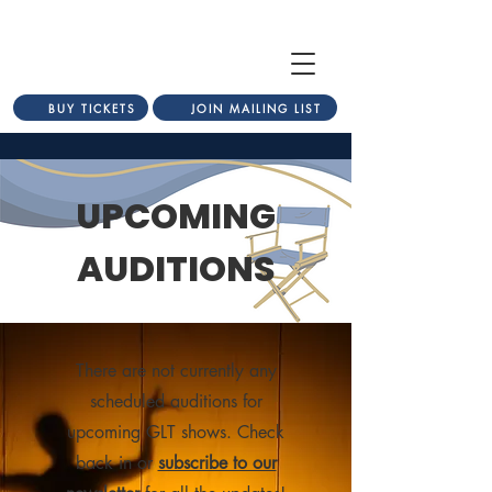
BUY TICKETS
JOIN MAILING LIST
UPCOMING
AUDITIONS
There are not currently any
scheduled auditions for
upcoming GLT shows. Check
back in or
subscribe to our