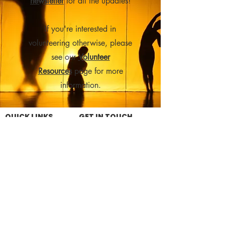
newsletter
for all the updates!
If you're interested in
volunteering otherwise, please
see our
Volunteer
Resources
page for more
information.
QUICK LINKS
GET IN TOUCH
What's On
35 South Street
About the Livery
Goderich, ON N7A 3L4
Get Involved
519-524-6262
Rentals
Upcoming Events
livery@thelivery.ca
Contact Us
SEASON SPONSOR
DONATE