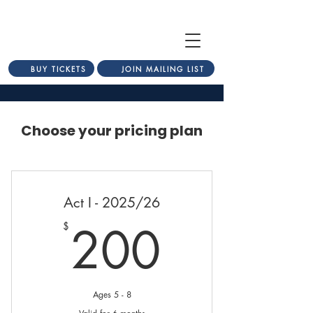
BUY TICKETS
JOIN MAILING LIST
Choose your pricing plan
Act I - 2025/26
200$
200
$
Ages 5 - 8