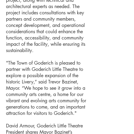
project, along with technical and
architectural experts as needed. The
project includes consultations with key
partners and community members,
concept development, and operational
considerations that could enhance the
function, accessibility, and community
impact of the facility, while ensuring its
sustainability.
"The Town of Goderich is pleased to
partner with Goderich Little Theatre to
explore a possible expansion of the
historic Livery,” said Trevor Bazinet,
Mayor. “We hope to see it grow into a
community arts centre, a home for our
vibrant and evolving arts community for
generations to come, and an important
attraction for visitors to Goderich."
David Armour, Goderich Little Theatre
President shares Mayor Bazinet’s