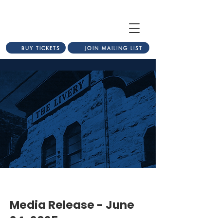
BUY TICKETS
JOIN MAILING LIST
Media Release - June