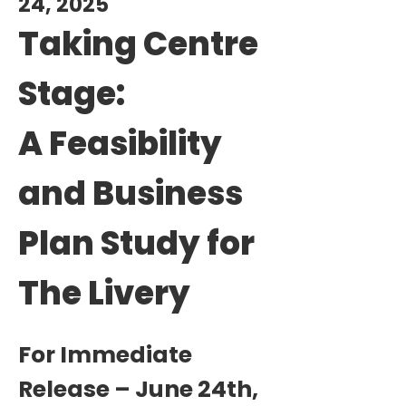
24, 2025
Taking Centre
Stage:
A Feasibility
and Business
Plan Study for
The Livery
For Immediate
Release – June 24th,