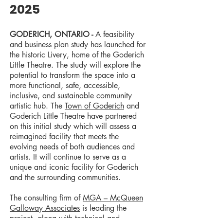
2025
GODERICH, ONTARIO -
A feasibility
and business plan study has launched for
the historic Livery, home of the Goderich
Little Theatre. The study will explore the
potential to transform the space into a
more functional, safe, accessible,
inclusive, and sustainable community
artistic hub. The
Town of Goderich
and
Goderich Little Theatre have partnered
on this initial study which will assess a
reimagined facility that meets the
evolving needs of both audiences and
artists. It will continue to serve as a
unique and iconic facility for Goderich
and the surrounding communities.
The consulting firm of
MGA – McQueen
Galloway Associates
is leading the