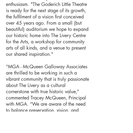
enthusiasm. "The Goderich Little Theatre
is ready for the next stage of its growth,
the fulfilment of a vision first conceived
over 45 years ago. From a small (but
beautiful) auditorium we hope to expand
our historic home into The Livery Centre
for the Arts, a workshop for community
arts of all kinds, and a venue to present
our shared inspiration."
“MGA - McQueen Galloway Associates
are thrilled to be working in such a
vibrant community that is truly passionate
about The Livery as a cultural
cornerstone with true historic value,”
commented Tracey McQueen, Principal
with MGA. “We are aware of the need
to balance preservation, vision, and
financial realities. We are listening
carefully to the community to create the
best recommendations for next steps.”