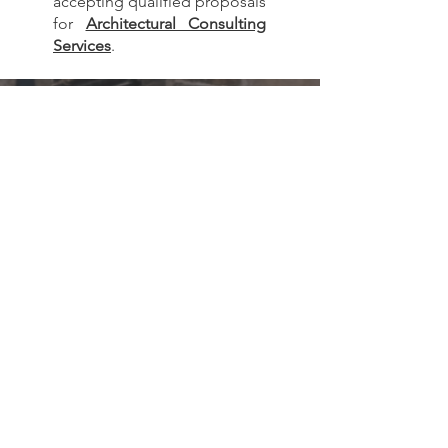
accepting qualified proposals
for
Architectural Consulting
Services
.
Subscribe to our
monthly newsletter!