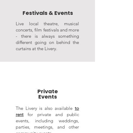
Festivals & Events
Live local theatre, musical
concerts, film festivals and more
- there is always something
different going on behind the
curtains at the Livery.
Private
Events
The Livery is also available
to
rent
for private and public
events, including weddings,
parties, meetings, and other