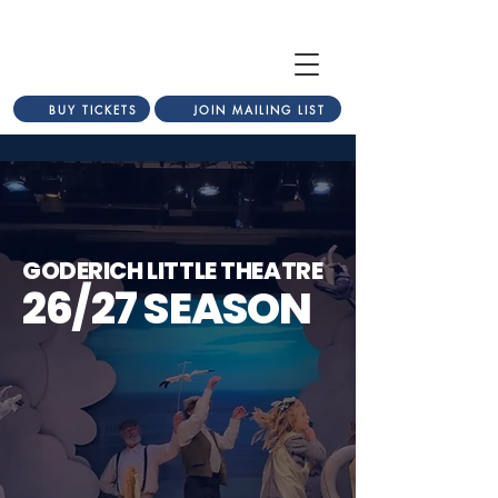
BUY TICKETS
JOIN MAILING LIST
GODERICH LITTLE THEATRE
26/27 SEASON