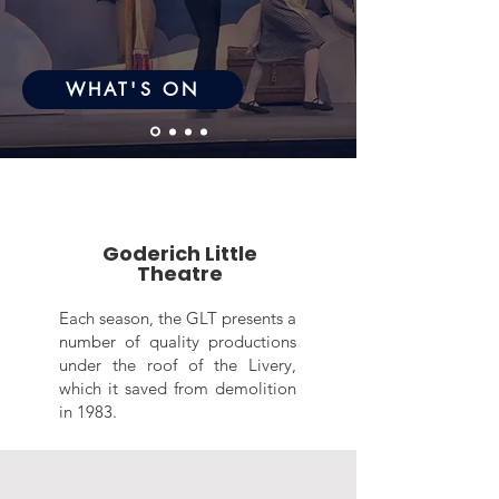
WHAT'S ON
Goderich Little
Theatre
Each season, the GLT presents a
number of quality productions
under the roof of the Livery,
which it saved from demolition
in 1983.