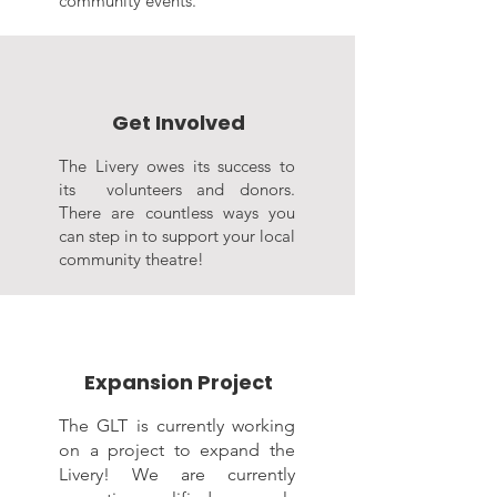
community events.
Get Involved
The Livery owes its success to
its volunteers and donors.
There are countless ways you
can step in to support your local
community theatre!
Expansion Project
The GLT is currently working
on a project to expand the
Livery! We are currently